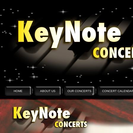
HOME
ABOUT US
OUR CONCERTS
CONCERT CALENDA